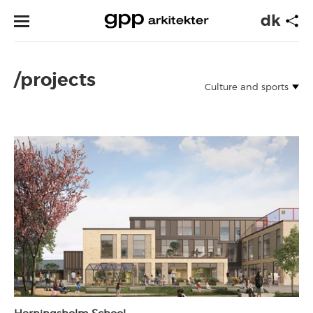
dk
/projects