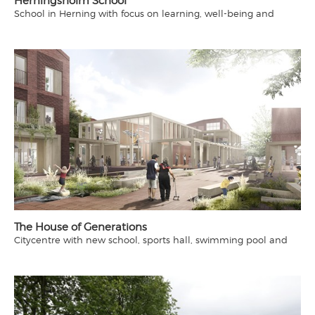
Herningsholm School
School in Herning with focus on learning, well-being and
community
The House of Generations
Citycentre with new school, sports hall, swimming pool and
library