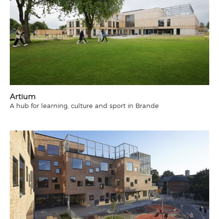
Artium
A hub for learning, culture and sport in Brande