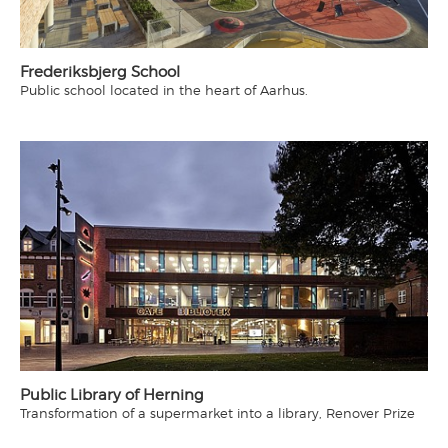
Frederiksbjerg School
Public school located in the heart of Aarhus.
Public Library of Herning
Transformation of a supermarket into a library, Renover Prize
2015