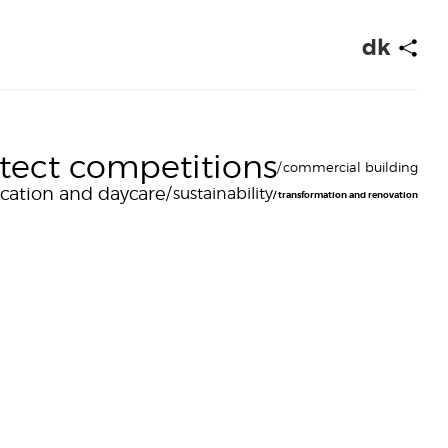
dk
itect competitions
commercial building
cation and daycare
sustainability
transformation and renovation