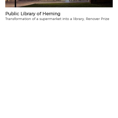
Public Library of Herning
Transformation of a supermarket into a library, Renover Prize
2015