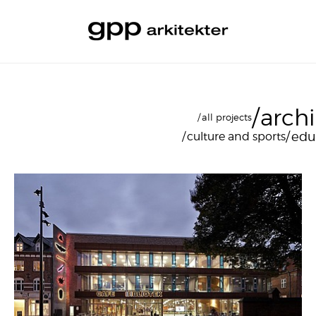
arch
all projects
edu
culture and sports