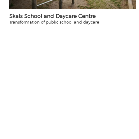
Skals School and Daycare Centre
Transformation of public school and daycare