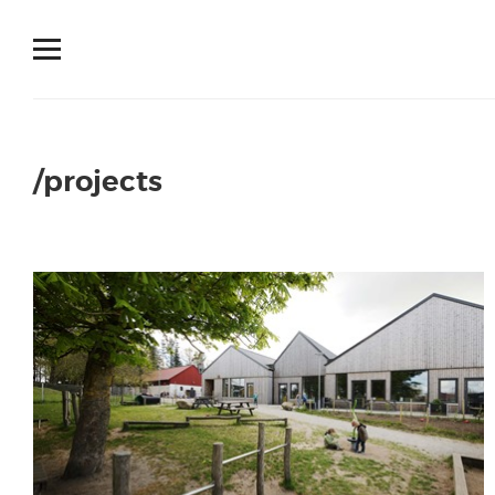
/projects